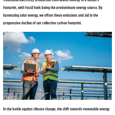
footprint, with fossil fuels being the predominant energy source. By
harnessing solar energy, we offset these emissions and aid in the
progressive decline of our collective carbon footprint.
In the battle against climate change, the shift towards renewable energy