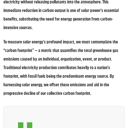
electricity without releasing pollutants into the atmosphere. This
immediate reduction in carbon output is one of solar power's essential
benefits, substituting the need for energy generation from carbon-
intensive sources.
To measure solar energy's profound impact, we must contemplate the
“carbon footprint” — a metric that quantifies the total greenhouse gas
emissions caused by an individual, organization, event, or product.
Traditional electricity production contributes heavily to a nation's
footprint, with fossil fuels being the predominant energy source. By
harnessing solar energy, we offset these emissions and aid in the
progressive decline of our collective carbon footprint.