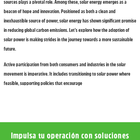
sources plays a pivotal role. Among these, solar energy emerges as a
beacon of hope and innovation. Positioned as both a clean and
inexhaustible source of power, solar energy has shown significant promise
in reducing global carbon emissions. Let’s explore how the adoption of
solar power is making strides in the journey towards a more sustainable
future.
Active participation from both consumers and industries in the solar
movement is imperative. It includes transitioning to solar power where
feasible, supporting policies that encourage
Impulsa tu operación con soluciones