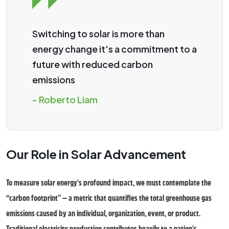
Switching to solar is more than
energy change it's a commitment to a
future with reduced carbon
emissions
- Roberto Liam
Our Role in Solar Advancement
To measure solar energy's profound impact, we must contemplate the
“carbon footprint” — a metric that quantifies the total greenhouse gas
emissions caused by an individual, organization, event, or product.
Traditional electricity production contributes heavily to a nation's