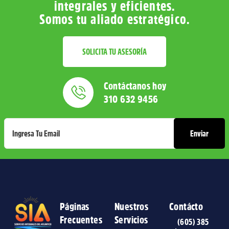
integrales y eficientes.
Somos tu aliado estratégico.
SOLICITA TU ASESORÍA
Contáctanos hoy
310 632 9456
Páginas
Nuestros
Contácto
Frecuentes
Servicios
(605) 385