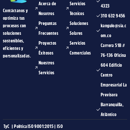
Acerca de
Servicios
4323
Contáctanos y
Nosotros
Técnicos
310 632 9456
optimiza tus
Preguntas
Soluciones
procesos con
kangulo@sia.c
soluciones
Frecuentes
Solares
om.co
sostenibles,
Proyectos
Servicios
Carrera 51B #
eficientes y
Éxitosos
Comerciales
76-136 Oficina
personalizadas.
Nuestros
604 Edificio
Servicios
Centro
Empresarial La
Previsora
Barranquilla,
Atlántico
TyC
|
Política
ISO 9001:2015
|
ISO