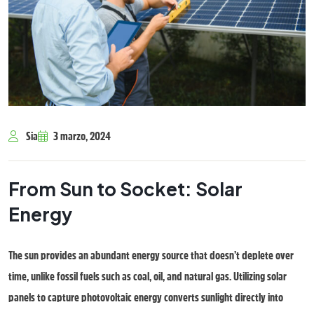
Sia
3 marzo, 2024
From Sun to Socket: Solar
Energy
The sun provides an abundant energy source that doesn’t deplete over
time, unlike fossil fuels such as coal, oil, and natural gas. Utilizing solar
panels to capture photovoltaic energy converts sunlight directly into